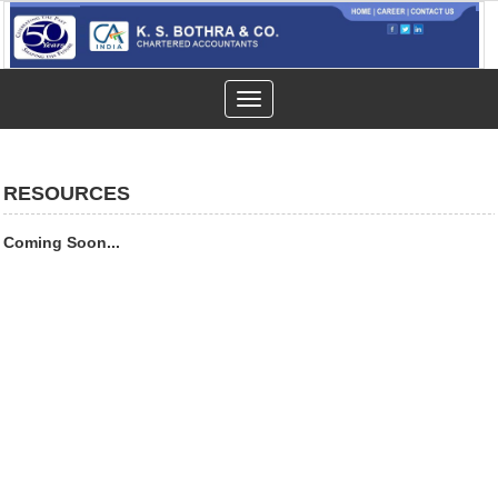
Toggle
navigation
RESOURCES
Coming Soon...