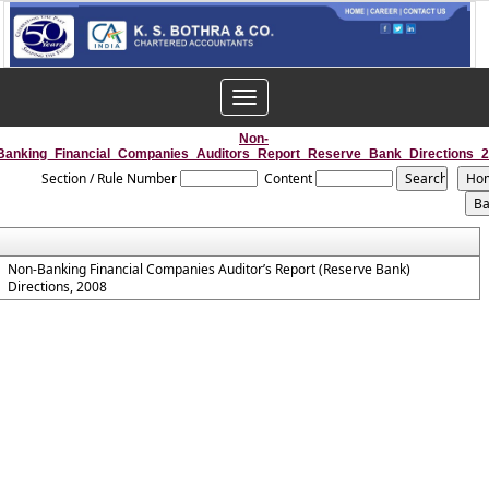
Toggle
navigation
Non-
Banking_Financial_Companies_Auditors_Report_Reserve_Bank_Directions_
Section / Rule Number
Content
Non-Banking Financial Companies Auditor’s Report (Reserve Bank)
Directions, 2008