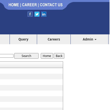
Query
Careers
Admin