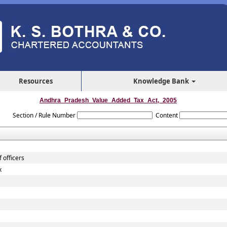
Resources
Knowledge Bank
Andhra_Pradesh_Value_Added_Tax_Act,_2005
Section / Rule Number
Content
 officers
x