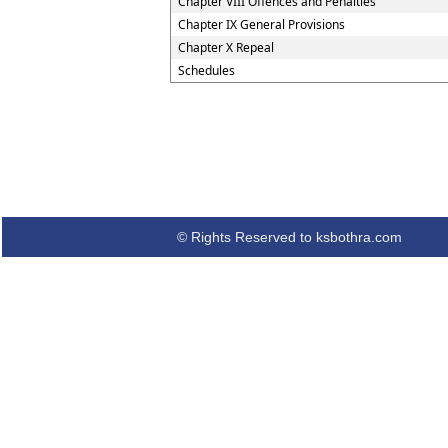
Chapter VIII Offences and Penalties
Chapter IX General Provisions
Chapter X Repeal
Schedules
© Rights Reserved to ksbothra.com