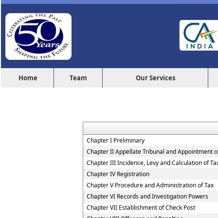
Home
Team
Our Services
Chapter I Preliminary
Chapter II Appellate Tribunal and Appointment of
Chapter III Incidence, Levy and Calculation of Ta
Chapter IV Registration
Chapter V Procedure and Administration of Tax
Chapter VI Records and Investigation Powers
Chapter VII Establishment of Check Post