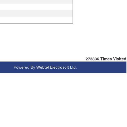
273836
Times Visited
Powered By
Webtel Electrosoft Ltd.