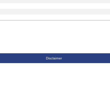
Disclaimer